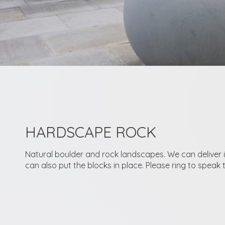
HARDSCAPE ROCK
Natural boulder and rock landscapes. We can deliver 
can also put the blocks in place. Please ring to speak 