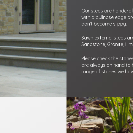
Our steps are handcraf
with a bullnose edge pr
don’t become slippy.
Sawn external steps are 
Sandstone, Granite, Li
Please check the stones 
are always on hand to h
range of stones we have