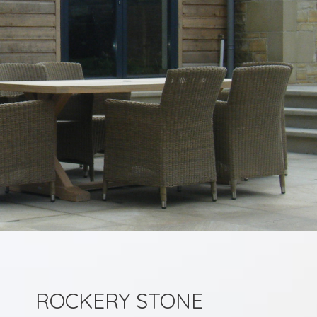
ROCKERY STONE