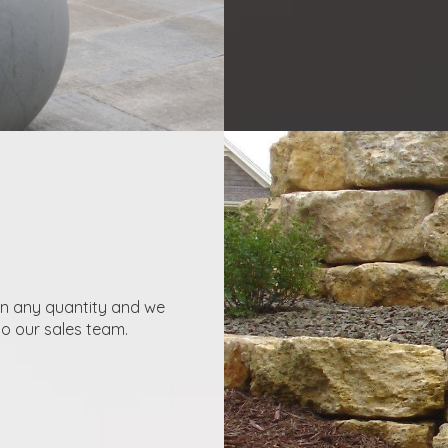
in any quantity and we
to our sales team.