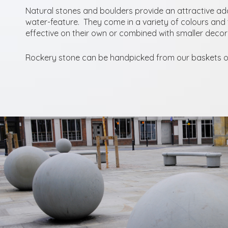
Natural stones and boulders provide an attractive ad
water-feature. They come in a variety of colours and 
effective on their own or combined with smaller deco
Rockery stone can be handpicked from our baskets or