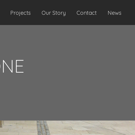
Projects
Our Story
Contact
News
ONE