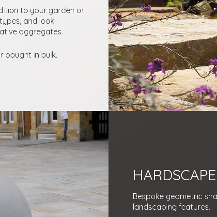
dition to your garden or
types, and look
rative aggregates.
 bought in bulk.
HARDSCAPE
Bespoke geometric shap
landscaping features.