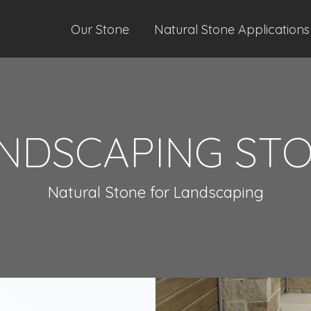
Our Stone
Natural Stone Applications
NDSCAPING ST
Natural Stone for Landscaping