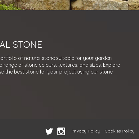
AL STONE
rtfolio of natural stone suitable for your garden
e range of stone colours, textures, and sizes. Explore
e the best stone for your project using our stone
Privacy Policy
Cookies Policy