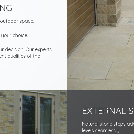
ING
 outdoor space.
 your choice.
our decision. Our experts
nt qualities of the
EXTERNAL S
Natural stone steps add 
levels seamlessly.