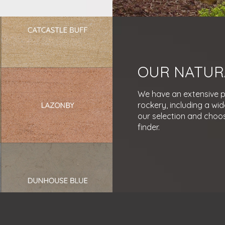
OUR NATUR
We have an extensive po
rockery, including a wid
our selection and choos
finder.