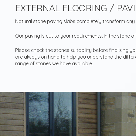
EXTERNAL FLOORING / PAV
Natural stone paving slabs completely transform any
Our paving is cut to your requirements, in the stone of
Please check the stones suitability before finalising y
are always on hand to help you understand the differe
range of stones we have available.