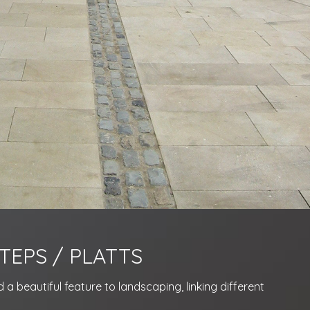
TEPS / PLATTS
a beautiful feature to landscaping, linking different