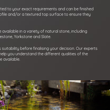
ted to your exact requirements and can be finished
ofile and/or a textured top surface to ensure they
available in a variety of natural stone, including
mestone, Yorkstone and Slate.
suitability before finalising your decision. Our experts
elp you understand the different qualities of the
 available.