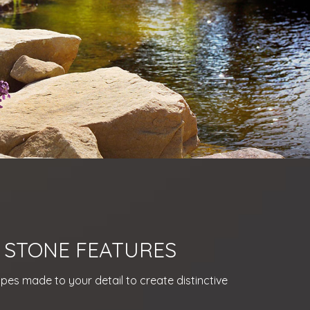
 STONE FEATURES
es made to your detail to create distinctive