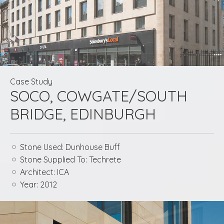
Case Study
SOCO, COWGATE/SOUTH
BRIDGE, EDINBURGH
Stone Used:
Dunhouse Buff
Stone Supplied To:
Techrete
Architect:
ICA
Year:
2012