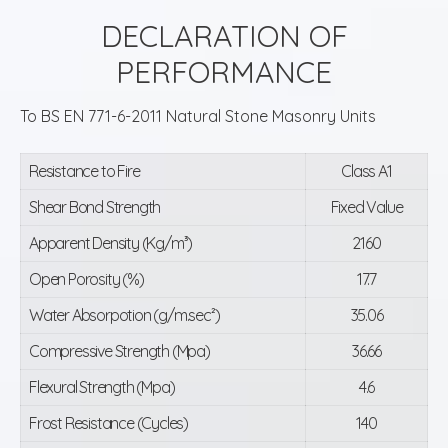
DECLARATION OF
PERFORMANCE
To BS EN 771-6-2011 Natural Stone Masonry Units
Resistance to Fire
Class A1
Shear Bond Strength
Fixed Value
Apparent Density (Kg/m³)
2160
Open Porosity (%)
17.7
Water Absorpotion (g/m.sec²)
35.06
Compressive Strength (Mpa)
36.66
Flexural Strength (Mpa)
4.6
Frost Resistance (Cycles)
140