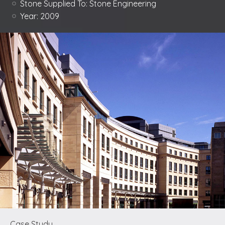
Stone Supplied To:
Stone Engineering
Year:
2009
Case Study