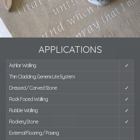
APPLICATIONS
Ashlar Walling
✓
Thin Cladding, Generix Lite System
Dressed / Carved Stone
✓
Rock Faced Walling
✓
Rubble Walling
✓
Rockery Stone
✓
External Flooring / Paving