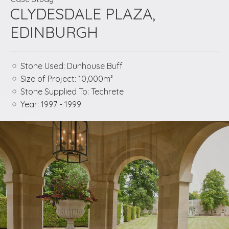
CLYDESDALE PLAZA,
EDINBURGH
Stone Used:
Dunhouse Buff
Size of Project:
10,000m²
Stone Supplied To:
Techrete
Year:
1997 - 1999