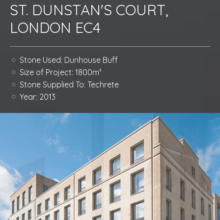
ST. DUNSTAN'S COURT,
LONDON EC4
Stone Used:
Dunhouse Buff
Size of Project:
1800m²
Stone Supplied To:
Techrete
Year:
2013