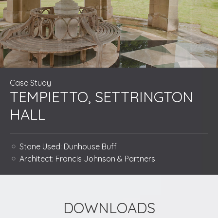
Case Study
TEMPIETTO, SETTRINGTON
HALL
Stone Used:
Dunhouse Buff
Architect:
Francis Johnson & Partners
DOWNLOADS