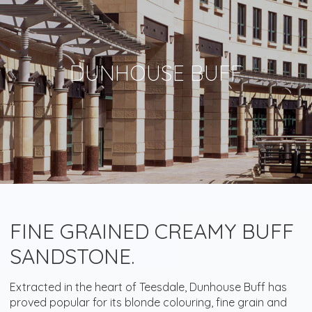
DUNHOUSE BUFF
FINE GRAINED CREAMY BUFF
SANDSTONE.
Extracted in the heart of Teesdale, Dunhouse Buff has
proved popular for its blonde colouring, fine grain and