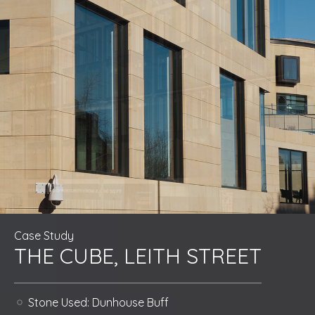
Case Study
THE CUBE, LEITH STREET
Stone Used:
Dunhouse Buff