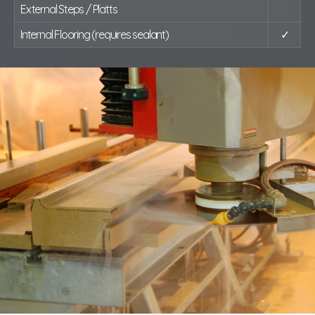
External Steps / Platts
Internal Flooring (requires sealant)
✓