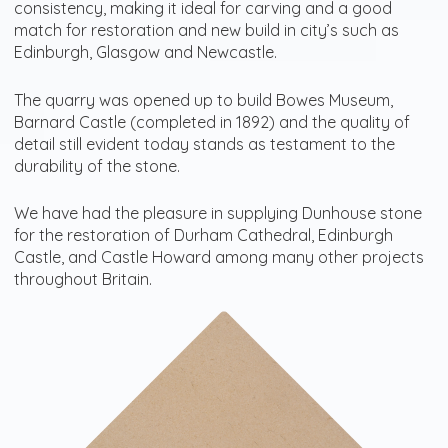
consistency, making it ideal for carving and a good
match for restoration and new build in city’s such as
Edinburgh, Glasgow and Newcastle.
The quarry was opened up to build Bowes Museum,
Barnard Castle (completed in 1892) and the quality of
detail still evident today stands as testament to the
durability of the stone.
We have had the pleasure in supplying Dunhouse stone
for the restoration of Durham Cathedral, Edinburgh
Castle, and Castle Howard among many other projects
throughout Britain.