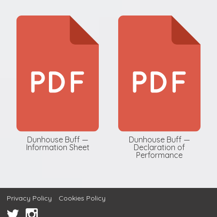
Dunhouse Buff —
Dunhouse Buff —
Information Sheet
Declaration of
Performance
Privacy Policy
Cookies Policy