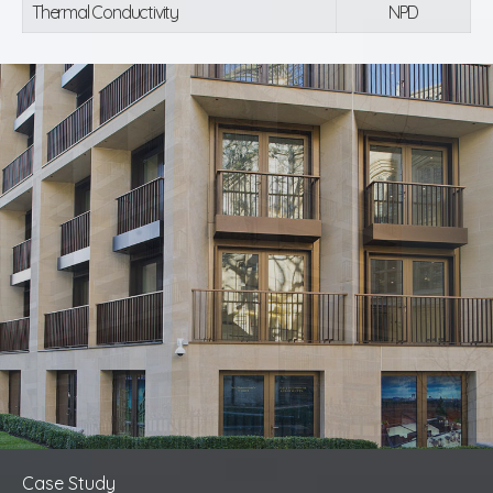
Thermal Conductivity
NPD
Case Study